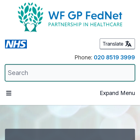
Translate
Phone:
020 8519 3999
Expand Menu