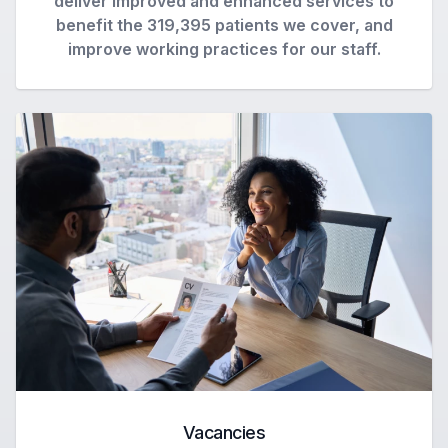
deliver improved and enhanced services to
benefit the 319,395 patients we cover, and
improve working practices for our staff.
Vacancies