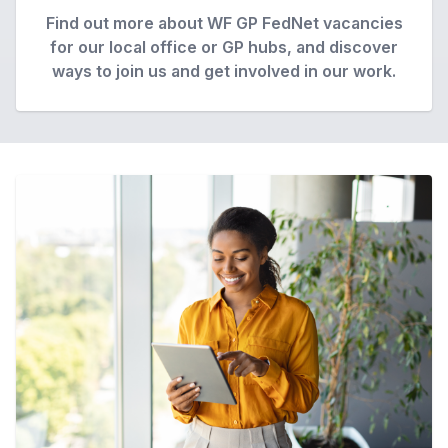
Find out more about WF GP FedNet vacancies
for our local office or GP hubs, and discover
ways to join us and get involved in our work.