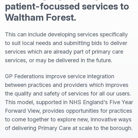
patient-focussed services to
Waltham Forest.
This can include developing services specifically
to suit local needs and submitting bids to deliver
services which are already part of primary care
services, or may be delivered in the future.
GP Federations improve service integration
between practices and providers which improves
the quality and safety of services for all our users.
This model, supported in NHS England's Five Year
Forward View, provides opportunities for practices
to come together to explore new, innovative ways
of delivering Primary Care at scale to the borough.