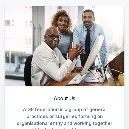
About Us
A GP federation is a group of general
practices or surgeries forming an
organisational entity and working together