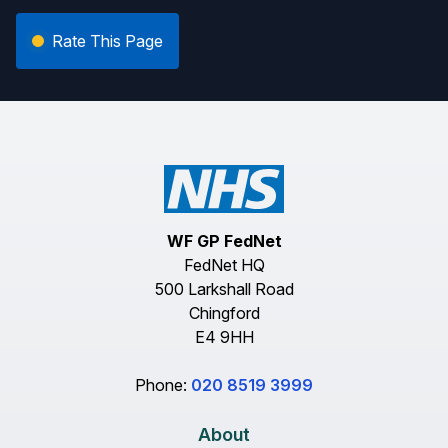
Rate This Page
WF GP FedNet
FedNet HQ
500 Larkshall Road
Chingford
E4 9HH
Phone:
020 8519 3999
About