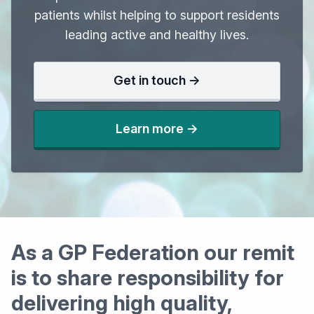
patients whilst helping to support residents
leading active and healthy lives.
Get in touch ->
Learn more ->
As a GP Federation our remit
is to share responsibility for
delivering high quality,