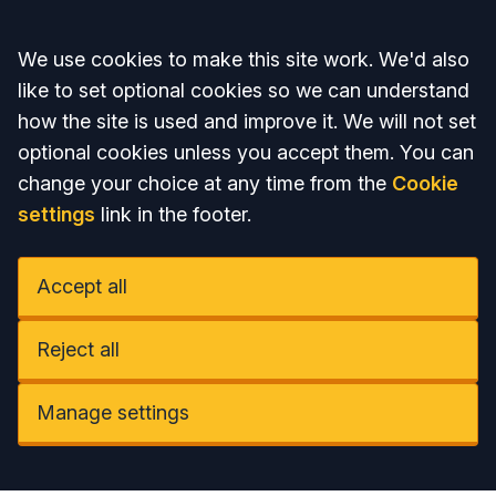
Accept all
We use cookies to make this site work. We'd also
like to set optional cookies so we can understand
how the site is used and improve it. We will not set
optional cookies unless you accept them. You can
change your choice at any time from the
Cookie
settings
link in the footer.
Accept all
Reject all
Manage settings