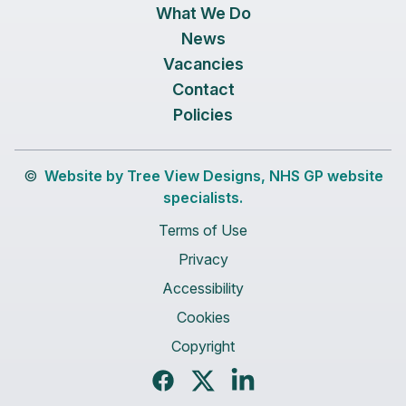
What We Do
News
Vacancies
Contact
Policies
©
Website by Tree View Designs, NHS GP website
specialists.
Terms of Use
Privacy
Accessibility
Cookies
Copyright
Facebook
Twitter
LinkedIn