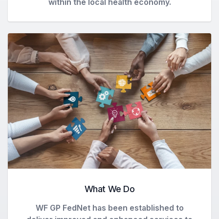
within the local health economy.
What We Do
WF GP FedNet has been established to