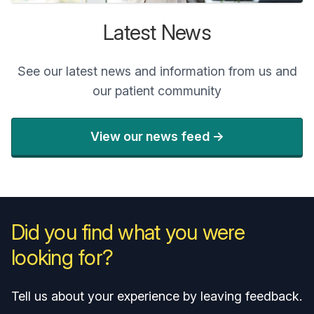
Latest News
See our latest news and information from us and
our patient community
View our news feed ->
Did you find what you were
looking for?
Tell us about your experience by leaving feedback.