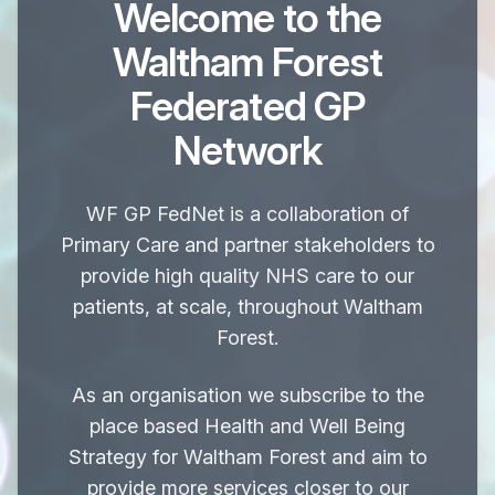
Welcome to the
Waltham Forest
Federated GP
Network
WF GP FedNet
is a collaboration of
Primary Care and partner stakeholders to
provide high quality NHS care to our
patients, at scale, throughout Waltham
Forest.
As an organisation we subscribe to the
place based Health and Well Being
Strategy for Waltham Forest and aim to
provide more services closer to our