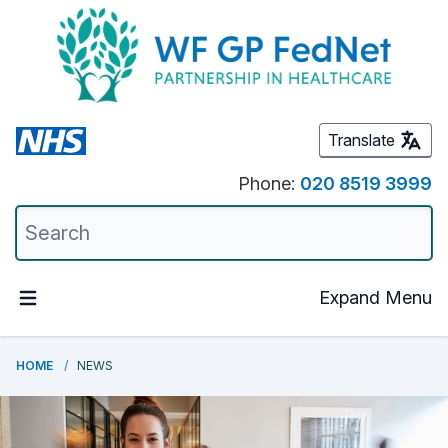
Translate
Phone:
020 8519 3999
Expand Menu
HOME
NEWS