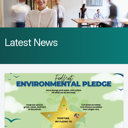
Latest News