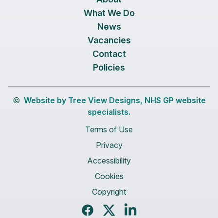
What We Do
News
Vacancies
Contact
Policies
©
Website by Tree View Designs, NHS GP website
specialists.
Terms of Use
Privacy
Accessibility
Cookies
Copyright
Facebook
Twitter
LinkedIn