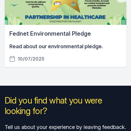
Fednet Environmental Pledge
Read about our environmental pledge.
10/07/2025
Did you find what you were
looking for?
Tell us about your experience by leaving feedback.