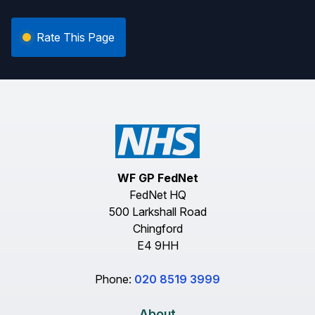
Rate This Page
WF GP FedNet
FedNet HQ
500 Larkshall Road
Chingford
E4 9HH
Phone:
020 8519 3999
About