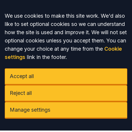
Accept all
We use cookies to make this site work. We'd also
like to set optional cookies so we can understand
how the site is used and improve it. We will not set
optional cookies unless you accept them. You can
change your choice at any time from the
Cookie
settings
link in the footer.
Accept all
Reject all
Manage settings