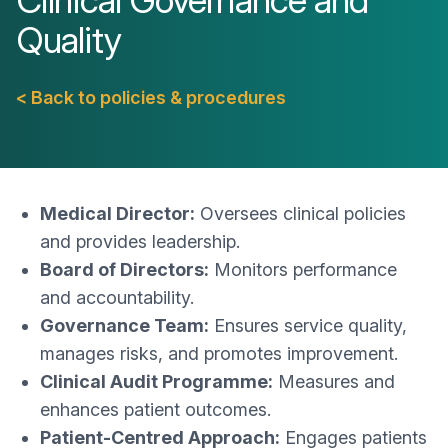
Clinical Governance and
Quality
< Back to policies & procedures
Medical Director:
Oversees clinical policies
and provides leadership.
Board of Directors:
Monitors performance
and accountability.
Governance Team:
Ensures service quality,
manages risks, and promotes improvement.
Clinical Audit Programme:
Measures and
enhances patient outcomes.
Patient-Centred Approach:
Engages patients