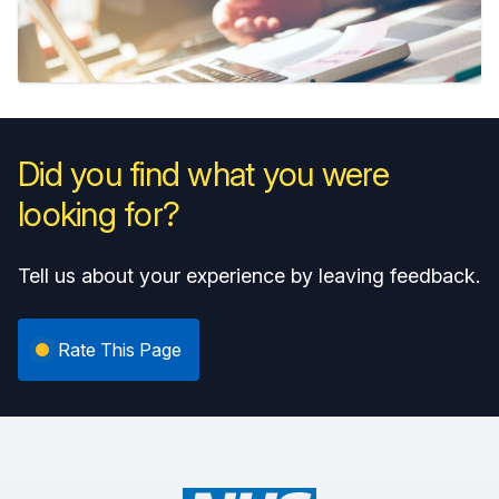
Did you find what you were
looking for?
Tell us about your experience by leaving feedback.
Rate This Page