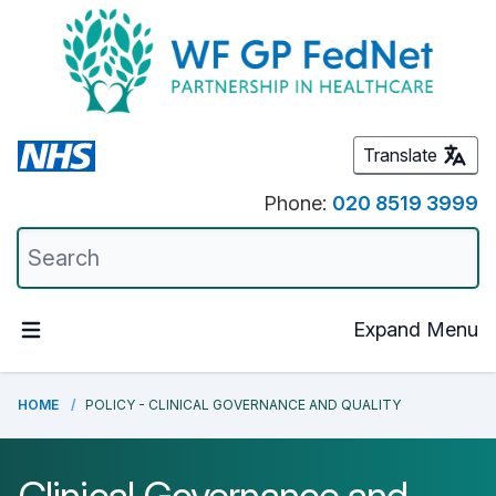
Translate
Phone:
020 8519 3999
Expand Menu
HOME
POLICY - CLINICAL GOVERNANCE AND QUALITY