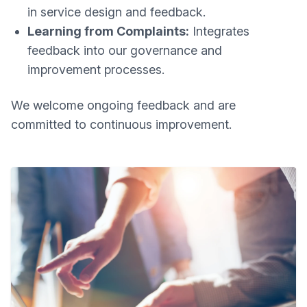
in service design and feedback.
Learning from Complaints:
Integrates
feedback into our governance and
improvement processes.
We welcome ongoing feedback and are
committed to continuous improvement.