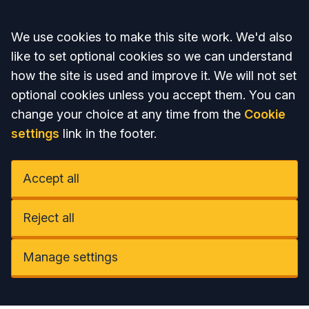
Accept all
We use cookies to make this site work. We'd also
like to set optional cookies so we can understand
how the site is used and improve it. We will not set
optional cookies unless you accept them. You can
change your choice at any time from the
Cookie
settings
link in the footer.
Accept all
Reject all
Manage settings