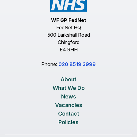
WF GP FedNet
FedNet HQ
500 Larkshall Road
Chingford
E4 9HH
Phone:
020 8519 3999
About
What We Do
News
Vacancies
Contact
Policies